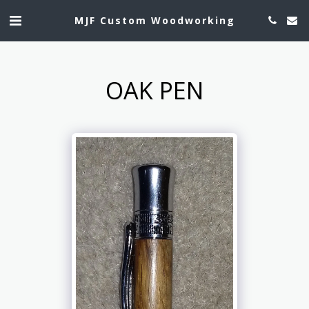
MJF Custom Woodworking
OAK PEN