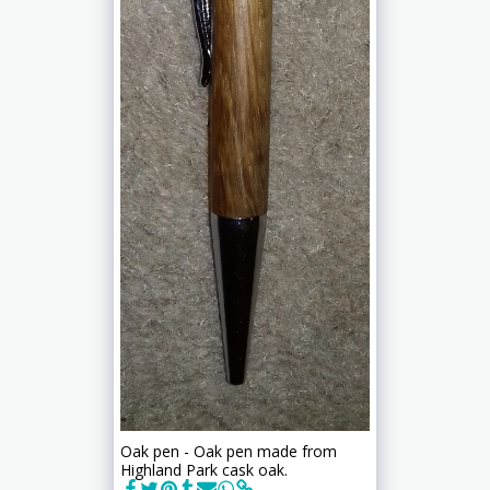
Oak pen - Oak pen made from
Highland Park cask oak.