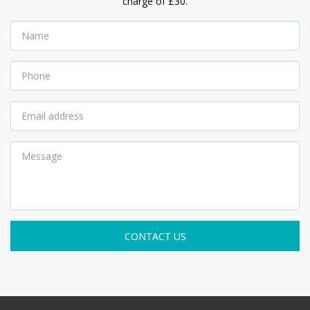
charge of £30.
CONTACT US