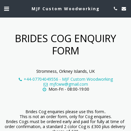
MJF Custom Woodworking
BRIDES COG ENQUIRY
FORM
Stromness, Orkney Islands, UK
+44-07704049556
-
MJF Custom Woodworking
mjfcww@gmail.com
Mon-Fri - 08:00-19:00
Brides Cog enquiries please use this form..

This is not an order form, only for Cog enquiries.

Brides Cogs must be ordered early and paid for fully at time of 
order confirmation, a standard 2 color Cog is £300 plus delivery 