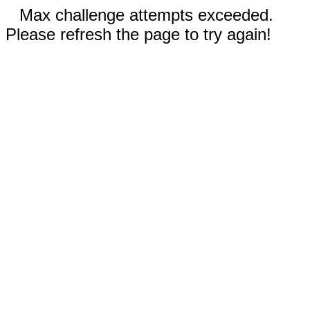
Max challenge attempts exceeded.
Please refresh the page to try again!