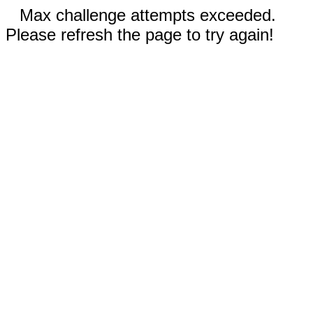
Max challenge attempts exceeded.
Please refresh the page to try again!