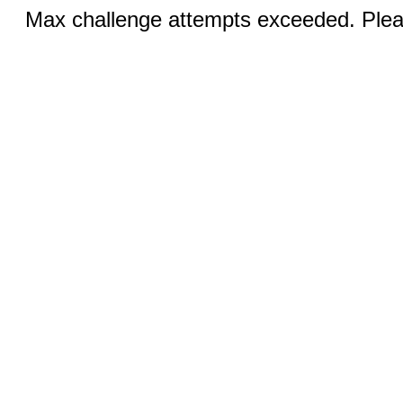
Max challenge attempts exceeded. Pleas