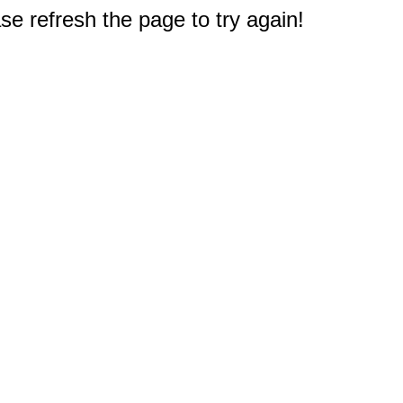
e refresh the page to try again!